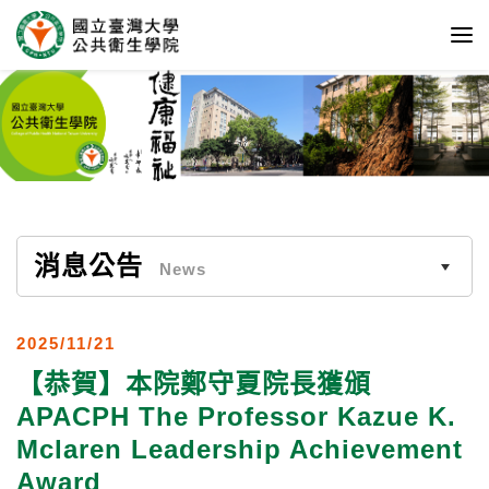
消息公告
News
2025/11/21
【恭賀】本院鄭守夏院長獲頒
APACPH The Professor Kazue K.
Mclaren Leadership Achievement
Award