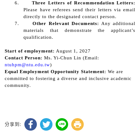
6.
Three Letters of R
ecommendation Letters:
Please have referees send their letters via email
directly to the designated contact person.
7.
Other R
elevant Documents:
Any additional
materials that demonstrate the applicant’s
qualification
.
Start of employment:
August 1, 2027
Contact Person:
Ms. Yi-Chun
Lin
(Email:
ntuhpm@ntu.edu.tw
)
Equal Employment Opportunity Statement:
We are
committed to fostering a diverse and inclusive academic
community.
分享到: