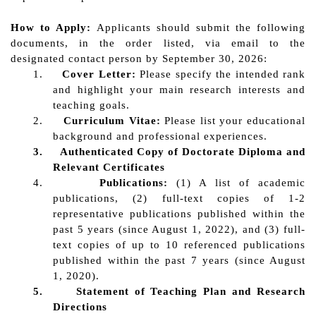
How to Apply
:
Applicants should submit the following
documents, in the order listed, via email to the
designated contact pe
rson by September 30, 2026:
1.
Cover Letter:
Please specify the intended rank
and highlight your main research interests and
teaching goals.
2.
C
urriculum Vitae:
Please list your educational
background and professional experiences.
3.
Authenticated Copy of
Doctorate D
iploma
and
Relevant Certificates
4.
Publications:
(1) A list of academic
publications, (2) full-text copies of 1-2
representative publications published within the
past 5 years (since August 1, 2022), and (3) full-
text copies of up to 10 referenced publications
published within the past 7 years (since August
1, 2020).
5.
Statement of Teaching Plan and Research
Directions