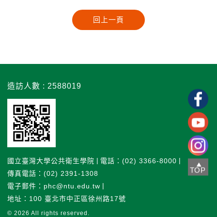
造訪人數 : 2588019
國立臺灣大學公共衛生學院
電話：(02) 3366-8000
TOP
傳真電話：(02) 2391-1308
電子郵件：phc@ntu.edu.tw
地址：100 臺北市中正區徐州路17號
© 2026
All rights reserved.