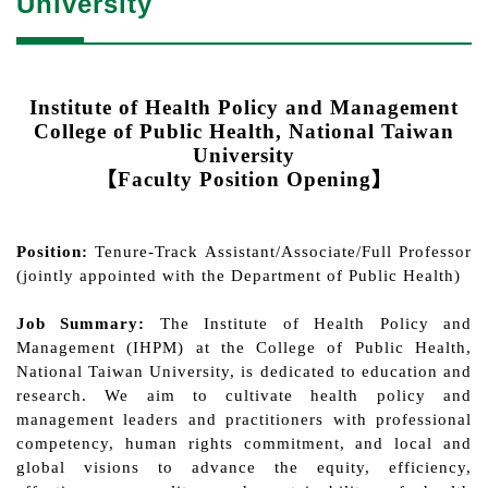
University
Institute of Health Policy and Management
College of Public Health
, National Taiwan
University
【
Faculty Position Opening
】
Position:
Tenure-Track Assistant/Associate/Full Professor
(jointly appointed with
the Department of Public Health)
Job Summary:
The Institute of Health Policy and
Management (IHPM) at the College of Public Health,
National Taiwan University, is dedicated to education and
research. We aim to cultivate health policy and
management leaders and practitioners with professional
competency, human rights commitment, and local and
global visions to advance the equity, efficiency,