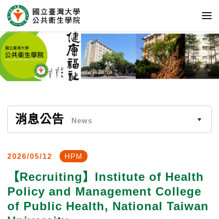
消息公告
News
2026/05/12
HPM
【Recruiting】Institute of Health
Policy and Management College
of Public Health, National Taiwan