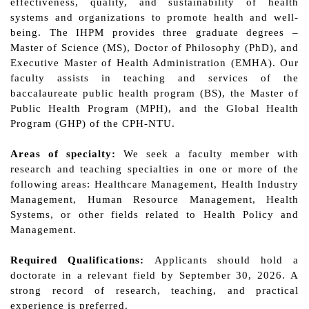
effectiveness, quality, and sustainability of health
systems and organizations to promote health and well-
being. The IHPM provides three graduate degrees –
Master of Science (MS), Doctor of Philosophy (PhD), and
Executive Master of Health Administration (EMHA). Our
faculty assists in teaching and services of the
baccalaureate public health program (BS), the Master of
Public Health Program (MPH), and the Global Health
Program (GHP) of the CPH-NTU.
Areas of specialty:
We seek
a faculty member with
research and teaching specialties in one or more of the
following areas: Healthcare Management, Health Industry
Management, Human Resource Management, Health
Systems, or other fields related to Health Policy and
Management.
Required Qualifications:
Applicants should hold a
doctorate in a relevant field by
September
3
0
, 202
6
. A
strong record of research, teaching, and practical
experience is preferred.