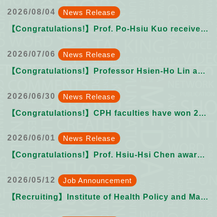
2026/08/04
News Release
【Congratulations!】Prof. Po-Hsiu Kuo received the 2026 NTU Academic Advancement Youth Chair Professorship
2026/07/06
News Release
【Congratulations!】Professor Hsien-Ho Lin as Distinguished Professor
2026/06/30
News Release
【Congratulations!】CPH faculties have won 2026 NTU Outstanding & Excellent Teaching Award
2026/06/01
News Release
【Congratulations!】Prof. Hsiu-Hsi Chen awarded 2026 NTU Outstanding Teacher Social Service Award
2026/05/12
Job Announcement
【Recruiting】Institute of Health Policy and Management College of Public Health, National Taiwan University