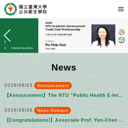
News
2026/08/03
Announcement
【Annoucement】The NTU “Public Health E-letter” Issue 023 want submissions from YOU!
2026/08/06
News Release
【Congratulations!】Associate Prof. Yen-Chen Anne Feng on receiving the 2026 NSTC Ta-You Wu Memorial Award