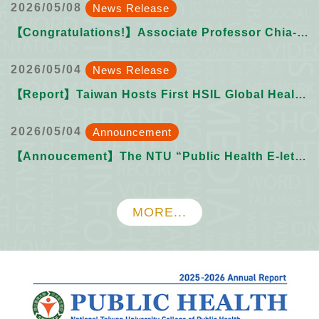
2026/05/08
News Release
【Congratulations!】Associate Professor Chia-Cheng Wei receives NTU 2025 Academic Year Outstanding Mentor Award
2026/05/04
News Release
【Report】Taiwan Hosts First HSIL Global Health Innovation Hackathon Hub.
2026/05/04
Announcement
【Annoucement】The NTU “Public Health E-letter” Issue 022 want submissions from YOU!
MORE...