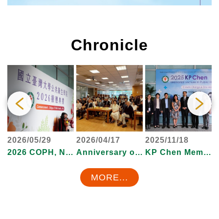
Chronicle
2026/05/29
2026/04/17
2025/11/18
2
ollege of Public Health, 2022
2026 COPH, NTU Commencement Ceremony
Anniversary of College of Public Health, 2026
KP Chen Memorial Lectures
MORE...